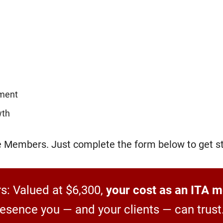
ement
wth
ce Members. Just complete the form below to get st
: Valued at $6,300,
your cost as an ITA m
presence you — and your clients — can trust