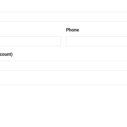
Phone
count)