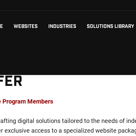
ME
WEBSITES
INDUSTRIES
SOLUTIONS LIBRARY
FER
ce Program Members
afting digital solutions tailored to the needs of in
fer exclusive access to a specialized website pack