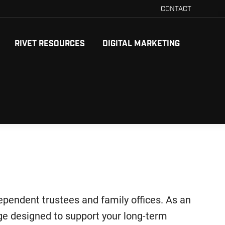
CONTACT
RIVET RESOURCES
DIGITAL MARKETING
dependent trustees and family offices. As an
age designed to support your long-term