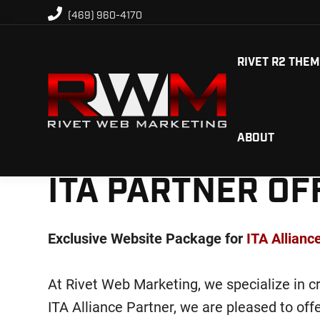
Skip
Skip
(469) 960-4170
to
to
primary
main
RIVET R2 THE
navigation
content
Rivet
ABOUT
Custom
Web
engineered
Marketing
ITA PARTNER OF
solutions
for
digital
Exclusive Website Package for
ITA Allian
marketing
At Rivet Web Marketing, we specialize in cr
ITA Alliance Partner, we are pleased to of