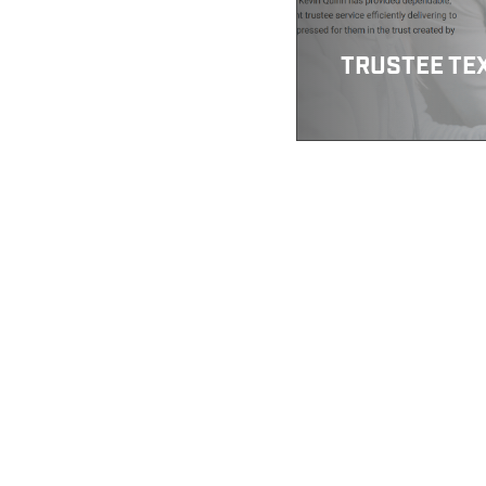
TRUSTEE TE