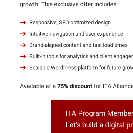
growth. This exclusive offer includes:
Responsive, SEO-optimized design
Intuitive navigation and user experience
Brand-aligned content and fast load times
Built-in tools for analytics and client engag
Scalable WordPress platform for future gro
Available at a
75% discount
for ITA Allian
ITA Program Members
Let’s build a digital 