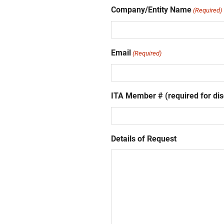
Company/Entity Name
(Required)
Email
(Required)
ITA Member # (required for dis
Details of Request