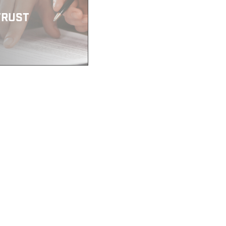
TRUST