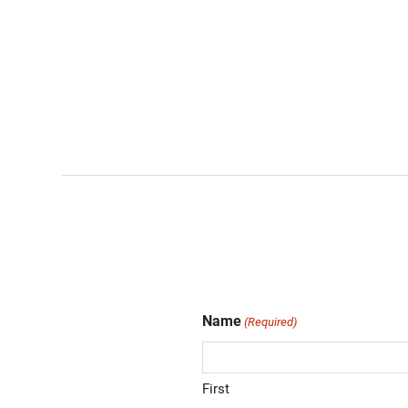
Name
(Required)
First