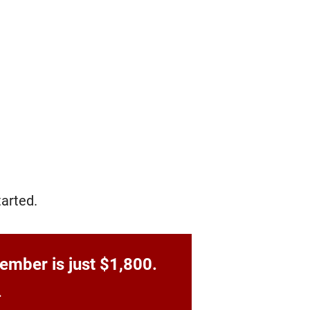
arted.
ember is just $1,800.
.