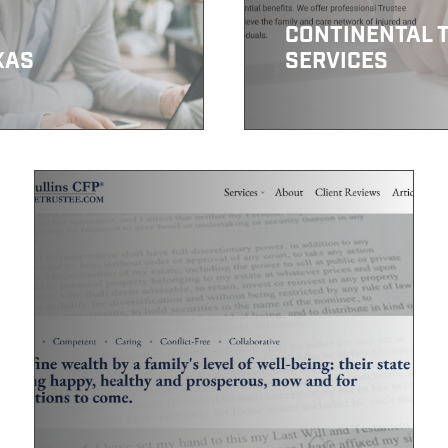
CONTINENTAL 
XAS
SERVICES