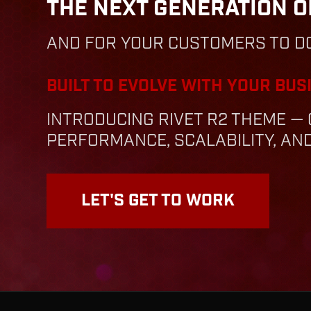
THE NEXT GENERATION O
AND FOR YOUR CUSTOMERS TO D
BUILT TO EVOLVE WITH YOUR BUS
INTRODUCING RIVET R2 THEME 
PERFORMANCE, SCALABILITY, A
LET'S GET TO WORK