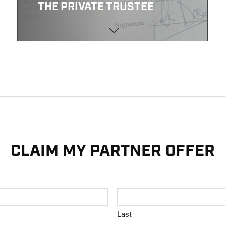
THE PRIVATE TRUSTEE
CLAIM MY PARTNER OFFER
Last