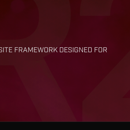
BSITE FRAMEWORK DESIGNED FOR