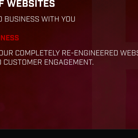
F WEBSITES
O BUSINESS WITH YOU
INESS
— OUR COMPLETELY RE-ENGINEERED WE
ND CUSTOMER ENGAGEMENT.